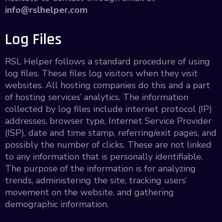
info@rslhelper.com
Log Files
RSL Helper follows a standard procedure of using
log files. These files log visitors when they visit
websites. All hosting companies do this and a part
of hosting services’ analytics. The information
collected by log files include internet protocol (IP)
addresses, browser type, Internet Service Provider
(ISP), date and time stamp, referring/exit pages, and
possibly the number of clicks. These are not linked
to any information that is personally identifiable.
The purpose of the information is for analyzing
trends, administering the site, tracking users’
movement on the website, and gathering
demographic information.