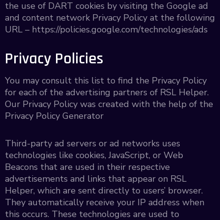
the use of DART cookies by visiting the Google ad
and content network Privacy Policy at the following
URL – https://policies.google.com/technologies/ads
Privacy Policies
You may consult this list to find the Privacy Policy
for each of the advertising partners of RSL Helper.
Our Privacy Policy was created with the help of the
Privacy Policy Generator
Third-party ad servers or ad networks uses
technologies like cookies, JavaScript, or Web
Beacons that are used in their respective
advertisements and links that appear on RSL
Helper, which are sent directly to users’ browser.
They automatically receive your IP address when
this occurs. These technologies are used to