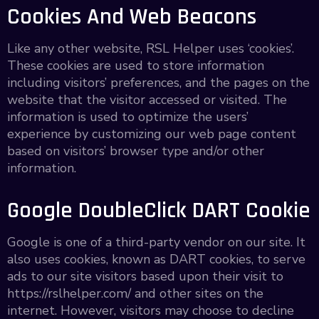
Cookies And Web Beacons
Like any other website, RSL Helper uses ‘cookies’.
These cookies are used to store information
including visitors’ preferences, and the pages on the
website that the visitor accessed or visited. The
information is used to optimize the users’
experience by customizing our web page content
based on visitors’ browser type and/or other
information.
Google DoubleClick DART Cookie
Google is one of a third-party vendor on our site. It
also uses cookies, known as DART cookies, to serve
ads to our site visitors based upon their visit to
https://rslhelper.com/ and other sites on the
internet. However, visitors may choose to decline