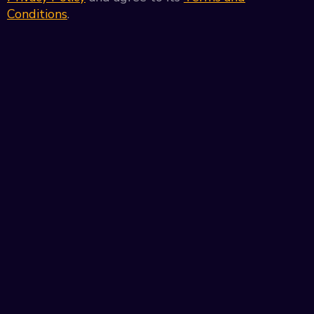
Conditions
.