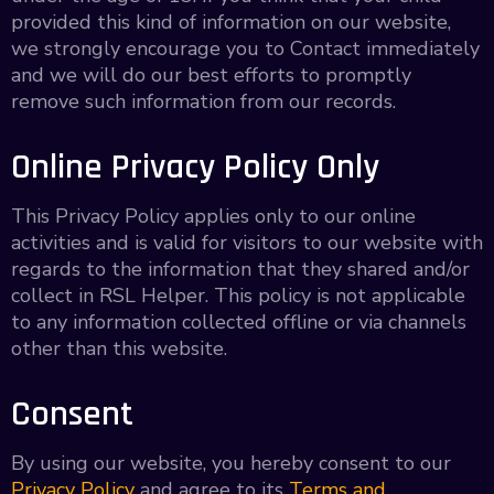
provided this kind of information on our website,
we strongly encourage you to Contact immediately
and we will do our best efforts to promptly
remove such information from our records.
Online Privacy Policy Only
This Privacy Policy applies only to our online
activities and is valid for visitors to our website with
regards to the information that they shared and/or
collect in RSL Helper. This policy is not applicable
to any information collected offline or via channels
other than this website.
Consent
By using our website, you hereby consent to our
Privacy Policy
and agree to its
Terms and