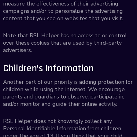
measure the effectiveness of their advertising
campaigns and/or to personalize the advertising
content that you see on websites that you visit.
Note that RSL Helper has no access to or control
over these cookies that are used by third-party
advertisers.
Children’s Information
Another part of our priority is adding protection for
children while using the internet. We encourage
parents and guardians to observe, participate in,
and/or monitor and guide their online activity.
RSL Helper does not knowingly collect any
Personal Identifiable Information from children
under the age of 13. If you think that your child