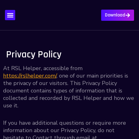
Download
About Us
Contact Us
Privacy Policy
Write For Us
Privacy Policy
At RSL Helper, accessible from
https://rslhelper.com/
, one of our main priorities is
the privacy of our visitors. This Privacy Policy
document contains types of information that is
collected and recorded by RSL Helper and how we
use it.
If you have additional questions or require more
information about our Privacy Policy, do not
hesitate to Contact through email at