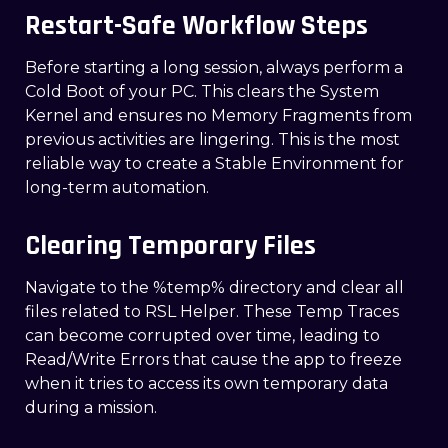
Restart-Safe Workflow Steps
Before starting a long session, always perform a
Cold Boot of your PC. This clears the System
Kernel and ensures no Memory Fragments from
previous activities are lingering. This is the most
reliable way to create a Stable Environment for
long-term automation.
Clearing Temporary Files
Navigate to the %temp% directory and clear all
files related to RSL Helper. These Temp Traces
can become corrupted over time, leading to
Read/Write Errors that cause the app to freeze
when it tries to access its own temporary data
during a mission.