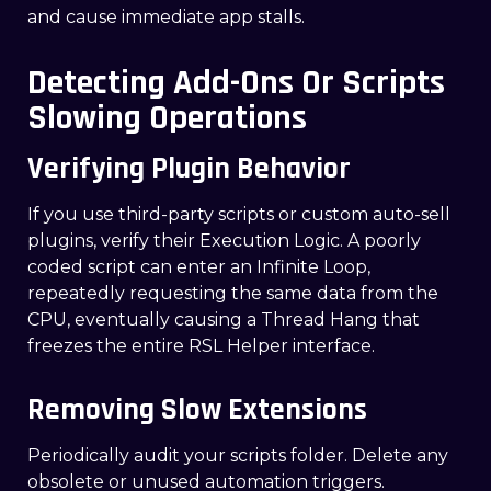
and cause immediate app stalls.
Detecting Add-Ons Or Scripts
Slowing Operations
Verifying Plugin Behavior
If you use third-party scripts or custom auto-sell
plugins, verify their Execution Logic. A poorly
coded script can enter an Infinite Loop,
repeatedly requesting the same data from the
CPU, eventually causing a Thread Hang that
freezes the entire RSL Helper interface.
Removing Slow Extensions
Periodically audit your scripts folder. Delete any
obsolete or unused automation triggers.