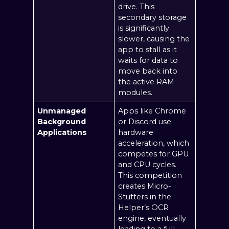
drive. This
secondary storage
is significantly
slower, causing the
app to stall as it
waits for data to
move back into
the active RAM
modules.
Unmanaged
Apps like Chrome
Background
or Discord use
Applications
hardware
acceleration, which
competes for GPU
and CPU cycles.
This competition
creates Micro-
Stutters in the
Helper’s OCR
engine, eventually
leading to a full