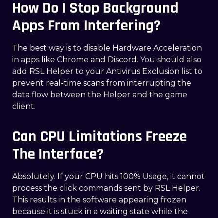
How Do I Stop Background
Apps From Interfering?
The best way is to disable Hardware Acceleration
in apps like Chrome and Discord. You should also
add RSL Helper to your Antivirus Exclusion list to
prevent real-time scans from interrupting the
data flow between the Helper and the game
client.
Can CPU Limitations Freeze
The Interface?
Absolutely. If your CPU hits 100% Usage, it cannot
process the click commands sent by RSL Helper.
This results in the software appearing frozen
because it is stuck in a waiting state while the