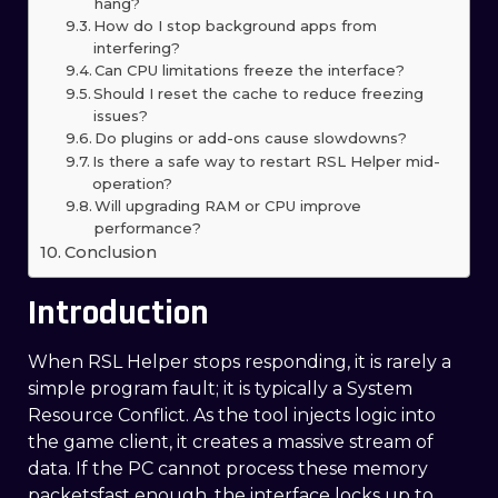
hang?
How do I stop background apps from
interfering?
Can CPU limitations freeze the interface?
Should I reset the cache to reduce freezing
issues?
Do plugins or add-ons cause slowdowns?
Is there a safe way to restart RSL Helper mid-
operation?
Will upgrading RAM or CPU improve
performance?
Conclusion
Introduction
When RSL Helper stops responding, it is rarely a
simple program fault; it is typically a System
Resource Conflict. As the tool injects logic into
the game client, it creates a massive stream of
data. If the PC cannot process these memory
packetsfast enough, the interface locks up to