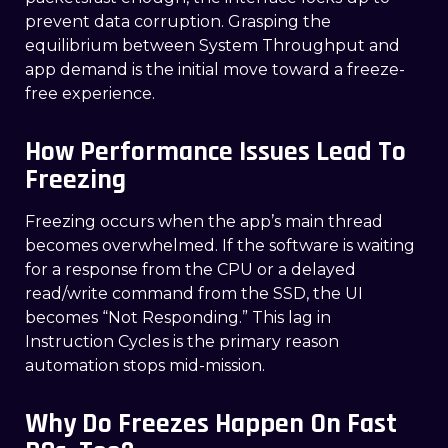
prevent data corruption. Grasping the
equilibrium between System Throughput and
app demand is the initial move toward a freeze-
free experience.
How Performance Issues Lead To
Freezing
Freezing occurs when the app’s main thread
becomes overwhelmed. If the software is waiting
for a response from the CPU or a delayed
read/write command from the SSD, the UI
becomes “Not Responding.” This lag in
Instruction Cycles is the primary reason
automation stops mid-mission.
Why Do Freezes Happen On Fast