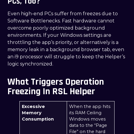
PCs, Too?
Even high-end PCs suffer from freezes due to
Software Bottlenecks. Fast hardware cannot
overcome poorly optimized background
environments. If your Windows settings are
throttling the app’s priority, or alternatively is a
memory leak in a background browser tab, even
an i9 processor will struggle to keep the Helper’s
logic synchronized.
What Triggers Operation
Freezing In RSL Helper
Excessive
When the app hits
Memory
its RAM Ceiling
Consumption
Windows moves
data to the “Page
File” on the hard