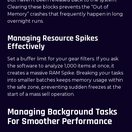
Clearing these blocks prevents the “Out of
Memory” crashes that frequently happen in long
overnight runs.
Managing Resource Spikes
Effectively
Set a buffer limit for your gear filters. If you ask
the software to analyze 1,000 items at once, it
creates a massive RAM Spike. Breaking your tasks
into smaller batches keeps memory usage within
the safe zone, preventing sudden freezes at the
start of a mass sell operation.
Managing Background Tasks
For Smoother Performance