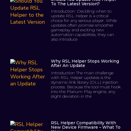
To The Latest Version?
Introduction: Deciding when to
update RSL Helper is a critical
choice for any serious player. While
updates often promise smoother
gameplay and exciting new
automation capabilities, they can
also introduce
Why RSL Helper Stops Working
After An Update
Introduction The main challenge
with RSL Helper updates is the
dynamic-link library (DLL) injection
process. Because the tool must hook
into the Plarium Play engine, any
slight deviation in the
RSL Helper Compatibility With
New Device Firmware – What To