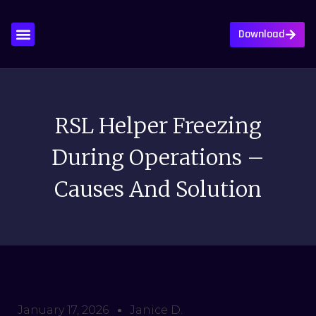
Download
About Us
Contact Us
Privacy Policy
Write For Us
RSL Helper Freezing
During Operations –
Causes And Solution
January 17, 2026
Janice D.