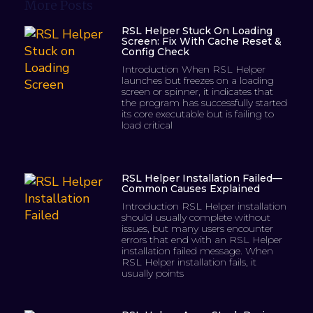
More Posts
RSL Helper Stuck On Loading
Screen: Fix With Cache Reset &
Config Check
Introduction When RSL Helper
launches but freezes on a loading
screen or spinner, it indicates that
the program has successfully started
its core executable but is failing to
load critical
RSL Helper Installation Failed—
Common Causes Explained
Introduction RSL Helper installation
should usually complete without
issues, but many users encounter
errors that end with an RSL Helper
installation failed message. When
RSL Helper installation fails, it
usually points