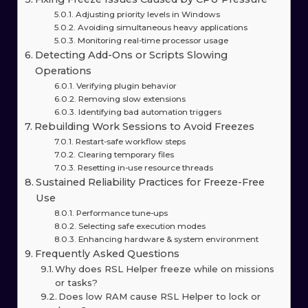
Adjusting priority levels in Windows
Avoiding simultaneous heavy applications
Monitoring real-time processor usage
Detecting Add-Ons or Scripts Slowing
Operations
Verifying plugin behavior
Removing slow extensions
Identifying bad automation triggers
Rebuilding Work Sessions to Avoid Freezes
Restart-safe workflow steps
Clearing temporary files
Resetting in-use resource threads
Sustained Reliability Practices for Freeze-Free
Use
Performance tune-ups
Selecting safe execution modes
Enhancing hardware & system environment
Frequently Asked Questions
Why does RSL Helper freeze while on missions
or tasks?
Does low RAM cause RSL Helper to lock or