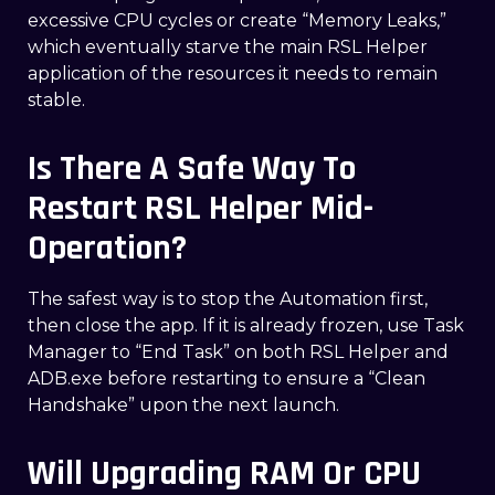
excessive CPU cycles or create “Memory Leaks,”
which eventually starve the main RSL Helper
application of the resources it needs to remain
stable.
Is There A Safe Way To
Restart RSL Helper Mid-
Operation?
The safest way is to stop the Automation first,
then close the app. If it is already frozen, use Task
Manager to “End Task” on both RSL Helper and
ADB.exe before restarting to ensure a “Clean
Handshake” upon the next launch.
Will Upgrading RAM Or CPU