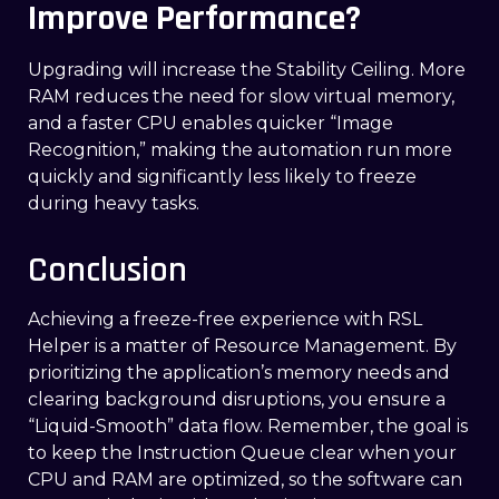
Improve Performance?
Upgrading will increase the Stability Ceiling. More
RAM reduces the need for slow virtual memory,
and a faster CPU enables quicker “Image
Recognition,” making the automation run more
quickly and significantly less likely to freeze
during heavy tasks.
Conclusion
Achieving a freeze-free experience with RSL
Helper is a matter of Resource Management. By
prioritizing the application’s memory needs and
clearing background disruptions, you ensure a
“Liquid-Smooth” data flow. Remember, the goal is
to keep the Instruction Queue clear when your
CPU and RAM are optimized, so the software can