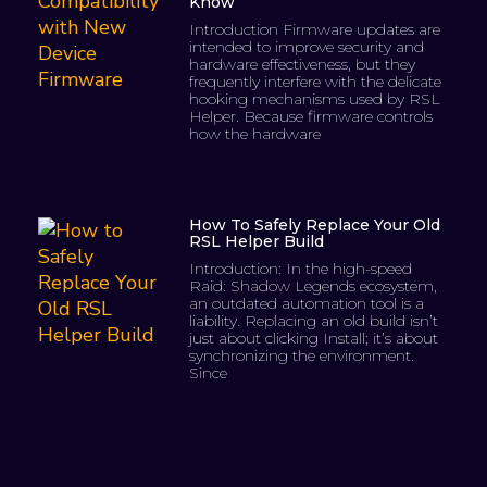
Know
Introduction Firmware updates are
intended to improve security and
hardware effectiveness, but they
frequently interfere with the delicate
hooking mechanisms used by RSL
Helper. Because firmware controls
how the hardware
How To Safely Replace Your Old
RSL Helper Build
Introduction: In the high-speed
Raid: Shadow Legends ecosystem,
an outdated automation tool is a
liability. Replacing an old build isn’t
just about clicking Install; it’s about
synchronizing the environment.
Since