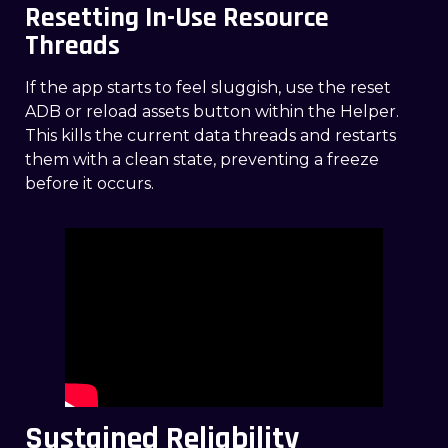
Resetting In-Use Resource
Threads
If the app starts to feel sluggish, use the reset
ADB or reload assets button within the Helper.
This kills the current data threads and restarts
them with a clean state, preventing a freeze
before it occurs.
Sustained Reliability