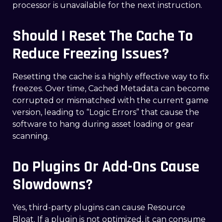
processor is unavailable for the next instruction.
Should I Reset The Cache To
Reduce Freezing Issues?
Resetting the cache is a highly effective way to fix
freezes. Over time, Cached Metadata can become
corrupted or mismatched with the current game
version, leading to “Logic Errors” that cause the
software to hang during asset loading or gear
scanning.
Do Plugins Or Add-Ons Cause
Slowdowns?
Yes, third-party plugins can cause Resource
Bloat. If a plugin is not optimized, it can consume