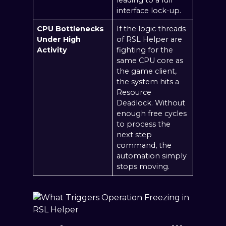
interface lock-up.
CPU Bottlenecks
If the logic threads
Under High
of RSL Helper are
Activity
fighting for the
same CPU core as
the game client,
the system hits a
Resource
Deadlock. Without
enough free cycles
to process the
next step
command, the
automation simply
stops moving.