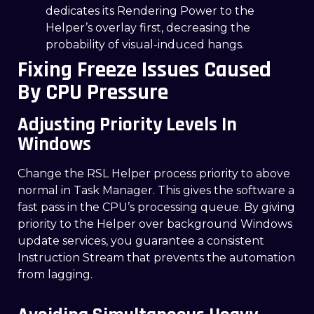
dedicates its Rendering Power to the
Helper’s overlay first, decreasing the
probability of visual-induced hangs.
Fixing Freeze Issues Caused
By CPU Pressure
Adjusting Priority Levels In
Windows
Change the RSL Helper process priority to above
normal in Task Manager. This gives the software a
fast pass in the CPU’s processing queue. By giving
priority to the Helper over background Windows
update services, you guarantee a consistent
Instruction Stream that prevents the automation
from lagging.