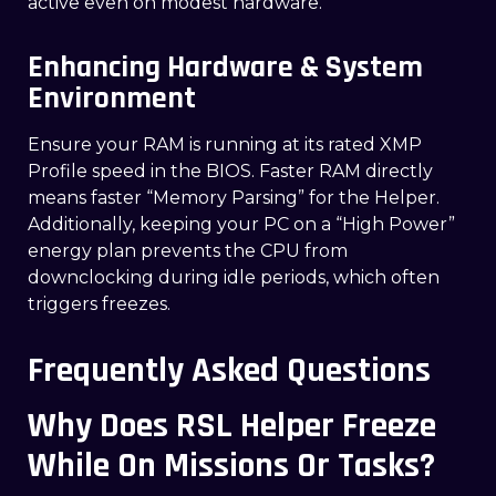
active even on modest hardware.
Enhancing Hardware & System
Environment
Ensure your RAM is running at its rated XMP
Profile speed in the BIOS. Faster RAM directly
means faster “Memory Parsing” for the Helper.
Additionally, keeping your PC on a “High Power”
energy plan prevents the CPU from
downclocking during idle periods, which often
triggers freezes.
Frequently Asked Questions
Why Does RSL Helper Freeze
While On Missions Or Tasks?