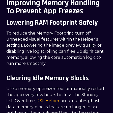
Improving Memory Handling
To Prevent App Freezes
Lowering RAM Footprint Safely
To reduce the Memory Footprint, turn off
unneeded visual features within the Helper’s
settings. Lowering the image preview quality or
disabling live log scrolling can free up significant
memory, allowing the core automation logic to
run more smoothly.
Clearing Idle Memory Blocks
Use a memory optimizer tool or manually restart
the app every few hours to flush the Standby
List. Over time,
RSL Helper
accumulates ghost
data memory blocks that are no longer in use
but haven’t been released back to the system.