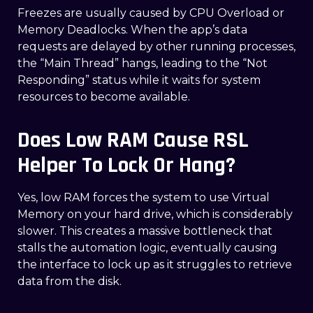
Freezes are usually caused by CPU Overload or
Memory Deadlocks. When the app’s data
requests are delayed by other running processes,
the “Main Thread” hangs, leading to the “Not
Responding” status while it waits for system
resources to become available.
Does Low RAM Cause RSL
Helper To Lock Or Hang?
Yes, low RAM forces the system to use Virtual
Memory on your hard drive, which is considerably
slower. This creates a massive bottleneck that
stalls the automation logic, eventually causing
the interface to lock up as it struggles to retrieve
data from the disk.