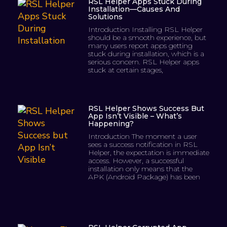
RSL Helper Apps Stuck During
Installation—Causes And
Solutions
Introduction Installing RSL Helper
should be a smooth experience, but
many users report apps getting
stuck during installation, which is a
serious concern. RSL Helper apps
stuck at certain stages,
RSL Helper Shows Success But
App Isn’t Visible – What’s
Happening?
Introduction The moment a user
sees a success notification in RSL
Helper, the expectation is immediate
access. However, a successful
installation only means that the
APK (Android Package) has been