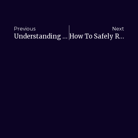
Previous
Next
Understanding RSL Helper Offline Mode Restrictions
How To Safely Replace Your Old RSL Helper Build