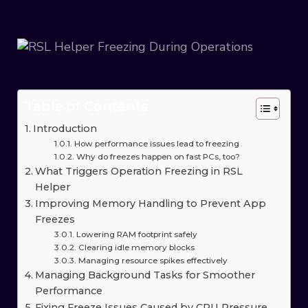
Table of Contents
Introduction
How performance issues lead to freezing
Why do freezes happen on fast PCs, too?
What Triggers Operation Freezing in RSL
Helper
Improving Memory Handling to Prevent App
Freezes
Lowering RAM footprint safely
Clearing idle memory blocks
Managing resource spikes effectively
Managing Background Tasks for Smoother
Performance
Fixing Freeze Issues Caused by CPU Pressure