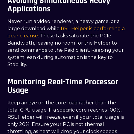
Avoiding Simultaneous Heavy
Applications
Never run a video renderer, a heavy game, or a
large download while
RSL Helper is performing a
gear cleanse
. These tasks saturate the PCIe
Bandwidth, leaving no room for the Helper to
send commands to the Raid client. Keeping your
system lean during automation is the key to
Stability.
Monitoring Real-Time Processor
Usage
Keep an eye on the core load rather than the
total CPU usage. If a specific core reaches 100%,
RSL Helper will freeze, even if your total usage is
only 20%. Ensure your PC is not thermal
throttling, as heat will drop your clock speeds