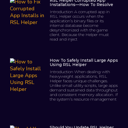
RSL Helper Corrupted App
Installations—How To Resolve
Introduction A corrupted app in
RSL Helper occurs when the
application’s binary files or its
internal database become
desynchronized with the game
client. Because the Helper must
read and inject
How To Safely Install Large Apps
Using RSL Helper
Introduction When dealing with
heavyweight applications, RSL
Helper faces unique challenges.
Unlike small utility scripts, large apps
demand sustained data throughput
and consistent memory allocation. If
the system’s resource management
Should You Update RSL Helper