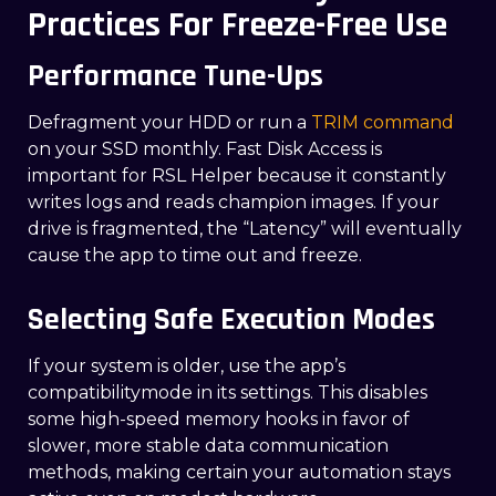
Practices For Freeze-Free Use
Performance Tune-Ups
Defragment your HDD or run a
TRIM command
on your SSD monthly. Fast Disk Access is
important for RSL Helper because it constantly
writes logs and reads champion images. If your
drive is fragmented, the “Latency” will eventually
cause the app to time out and freeze.
Selecting Safe Execution Modes
If your system is older, use the app’s
compatibilitymode in its settings. This disables
some high-speed memory hooks in favor of
slower, more stable data communication
methods, making certain your automation stays