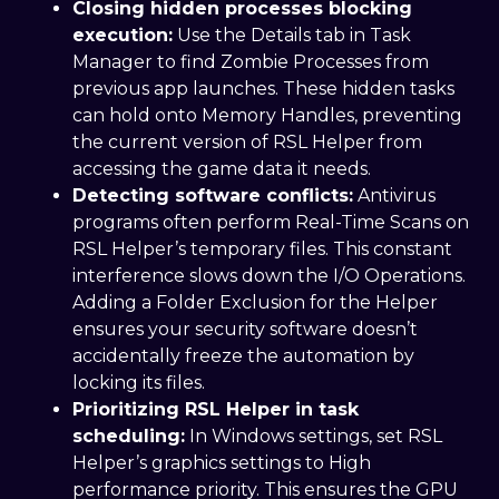
Closing hidden processes blocking
execution:
Use the Details tab in Task
Manager to find Zombie Processes from
previous app launches. These hidden tasks
can hold onto Memory Handles, preventing
the current version of RSL Helper from
accessing the game data it needs.
Detecting software conflicts:
Antivirus
programs often perform Real-Time Scans on
RSL Helper’s temporary files. This constant
interference slows down the I/O Operations.
Adding a Folder Exclusion for the Helper
ensures your security software doesn’t
accidentally freeze the automation by
locking its files.
Prioritizing RSL Helper in task
scheduling:
In Windows settings, set RSL
Helper’s graphics settings to High
performance priority. This ensures the GPU