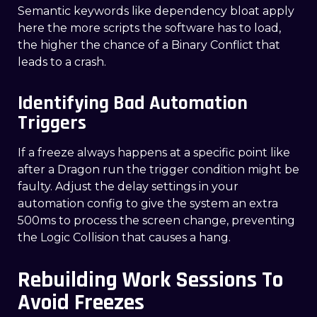
Semantic keywords like dependency bloat apply
here the more scripts the software has to load,
the higher the chance of a Binary Conflict that
leads to a crash.
Identifying Bad Automation
Triggers
If a freeze always happens at a specific point like
after a Dragon run the trigger condition might be
faulty. Adjust the delay settings in your
automation config to give the system an extra
500ms to process the screen change, preventing
the Logic Collision that causes a hang.
Rebuilding Work Sessions To
Avoid Freezes