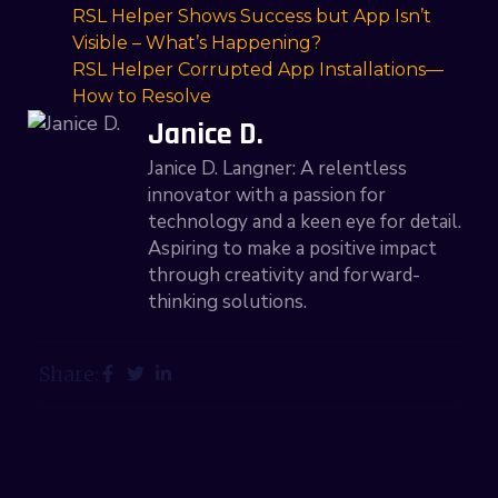
RSL Helper Shows Success but App Isn’t
Visible – What’s Happening?
RSL Helper Corrupted App Installations—
How to Resolve
Janice D.
Janice D. Langner: A relentless
innovator with a passion for
technology and a keen eye for detail.
Aspiring to make a positive impact
through creativity and forward-
thinking solutions.
Share: