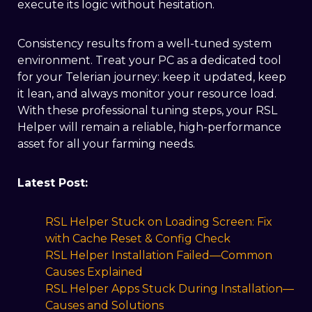
execute its logic without hesitation.
Consistency results from a well-tuned system
environment. Treat your PC as a dedicated tool
for your Telerian journey: keep it updated, keep
it lean, and always monitor your resource load.
With these professional tuning steps, your RSL
Helper will remain a reliable, high-performance
asset for all your farming needs.
​Latest Post:
RSL Helper Stuck on Loading Screen: Fix
with Cache Reset & Config Check
RSL Helper Installation Failed—Common
Causes Explained
RSL Helper Apps Stuck During Installation—
Causes and Solutions