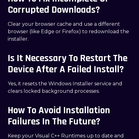
Corrupted Downloads?
Clear your browser cache and use a different
browser (like Edge or Firefox) to redownload the
installer.
Is It Necessary To Restart The
Device After A Failed Install?
Yes, it resets the Windows Installer service and
clears locked background processes.
How To Avoid Installation
Failures In The Future?
Keep your Visual C++ Runtimes up to date and