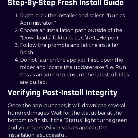
Step-By-Step Fresh Install Guide
Right-click the installer and select
“
Run as
Administrator.”
Choose an installation path outside of the
“Downloads” folder (e.g., C:\RSL_Helper).
Follow the prompts and let the installer
finish.
Do not launch the app yet. First, open the
folder and locate the updater.exe file. Run
this as an admin to ensure the latest .dll files
are pulled.
Verifying Post-Install Integrity
Once the app launches, it will download several
hundred images. Wait for the status bar at the
bottom to finish. If the “Status” light turns green
and your Gems/Silver values appear, the
installation is successful.