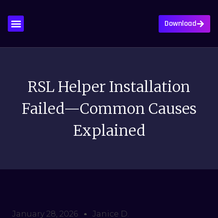
Download
About Us
Contact Us
Privacy Policy
Write For Us
RSL Helper Installation
Failed—Common Causes
Explained
January 28, 2026
Janice D.