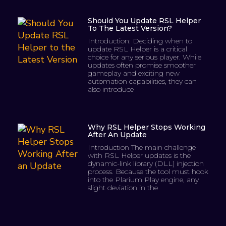
Should You Update RSL Helper
To The Latest Version?
Introduction: Deciding when to
update RSL Helper is a critical
choice for any serious player. While
updates often promise smoother
gameplay and exciting new
automation capabilities, they can
also introduce
Why RSL Helper Stops Working
After An Update
Introduction The main challenge
with RSL Helper updates is the
dynamic-link library (DLL) injection
process. Because the tool must hook
into the Plarium Play engine, any
slight deviation in the