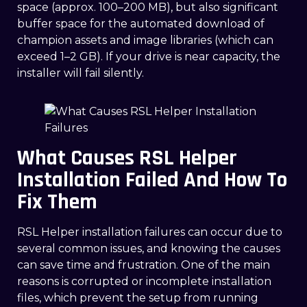
space (approx. 100–200 MB), but also significant
buffer space for the automated download of
champion assets and image libraries (which can
exceed 1–2 GB). If your drive is near capacity, the
installer will fail silently.
What Causes RSL Helper
Installation Failed And How To
Fix Them
RSL Helper installation failures can occur due to
several common issues, and knowing the causes
can save time and frustration. One of the main
reasons is corrupted or incomplete installation
files, which prevent the setup from running