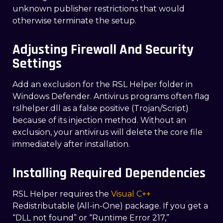
unknown publisher restrictions that would
otherwise terminate the setup.
Adjusting Firewall And Security
Settings
Add an exclusion for the RSL Helper folder in
Windows Defender. Antivirus programs often flag
rslhelper.dll as a false positive (Trojan/Script)
because of its injection method. Without an
exclusion, your antivirus will delete the core file
immediately after installation.
Installing Required Dependencies
RSL Helper requires the
Visual C++
Redistributable (All-in-One) package. If you get a
“DLL not found” or “Runtime Error 217,”