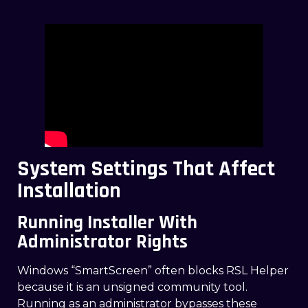
System Settings That Affect
Installation
Running Installer With
Administrator Rights
Windows “SmartScreen” often blocks RSL Helper
because it is an unsigned community tool.
Running as an administrator bypasses these