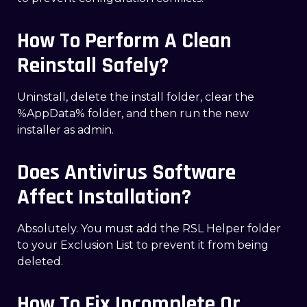
How To Perform A Clean
Reinstall Safely?
Uninstall, delete the install folder, clear the
%AppData% folder, and then run the new
installer as admin.
Does Antivirus Software
Affect Installation?
Absolutely. You must add the RSL Helper folder
to your Exclusion List to prevent it from being
deleted.
How To Fix Incomplete Or