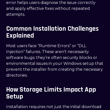
error helps users diagnose the issue correctly
and apply effective fixes without repeated
attempts.
Common Installation Challenges
Explained
Most users face “Runtime Errors” or “DLL
Injection” failures. These aren’t necessarily
software bugs; they’re often security blocks or
environmental issues in your Windows setup that
prevent the installer from creating the necessary
directories.
How Storage Limits Impact App
Setup
Installation requires not just the initial download