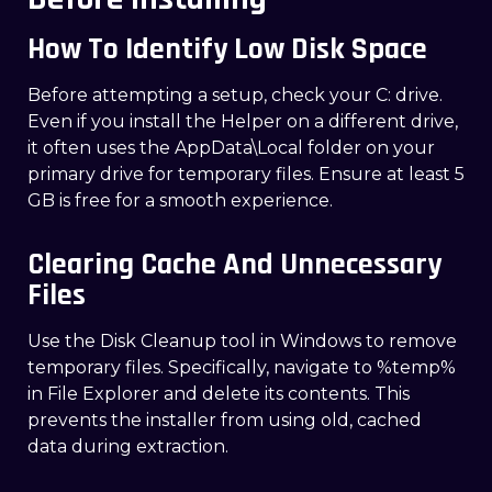
How To Identify Low Disk Space
Before attempting a setup, check your C: drive.
Even if you install the Helper on a different drive,
it often uses the AppData\Local folder on your
primary drive for temporary files. Ensure at least 5
GB is free for a smooth experience.
Clearing Cache And Unnecessary
Files
Use the Disk Cleanup tool in Windows to remove
temporary files. Specifically, navigate to %temp%
in File Explorer and delete its contents. This
prevents the installer from using old, cached
data during extraction.