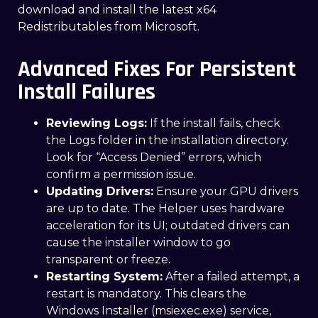
download and install the latest x64
Redistributables from Microsoft.
Advanced Fixes For Persistent
Install Failures
Reviewing Logs:
If the install fails, check
the Logs folder in the installation directory.
Look for “Access Denied” errors, which
confirm a permission issue.
Updating Drivers:
Ensure your GPU drivers
are up to date. The Helper uses hardware
acceleration for its UI; outdated drivers can
cause the installer window to go
transparent or freeze.
Restarting System:
After a failed attempt, a
restart is mandatory. This clears the
Windows Installer (msiexec.exe) service,