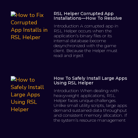
RSL Helper Corrupted App
Installations—How To Resolve
Introduction A corrupted app in
RSL Helper occurs when the
application’s binary files or its
internal database become
desynchronized with the game
client. Because the Helper must
read and inject
How To Safely Install Large Apps
Using RSL Helper
Introduction When dealing with
heavyweight applications, RSL
Helper faces unique challenges.
Unlike small utility scripts, large apps
demand sustained data throughput
and consistent memory allocation. If
the system’s resource management