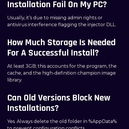
Installation Fail On My PC?
Usually, it’s due to missing admin rights or
antivirus interference flagging the injector DLL.
How Much Storage Is Needed
For A Successful Install?
At least 3GB; this accounts for the program, the
cache, and the high-definition champion image
library.
Can Old Versions Block New
Installations?
Yes. Always delete the old folder in %AppData%
to prevent configuration conflicts.