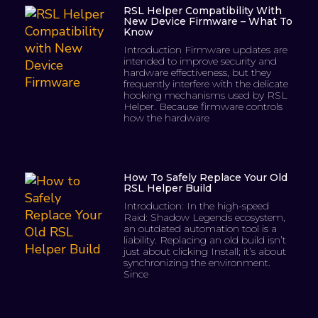
RSL Helper Compatibility With
New Device Firmware – What To
Know
Introduction Firmware updates are
intended to improve security and
hardware effectiveness, but they
frequently interfere with the delicate
hooking mechanisms used by RSL
Helper. Because firmware controls
how the hardware
How To Safely Replace Your Old
RSL Helper Build
Introduction: In the high-speed
Raid: Shadow Legends ecosystem,
an outdated automation tool is a
liability. Replacing an old build isn’t
just about clicking Install; it’s about
synchronizing the environment.
Since