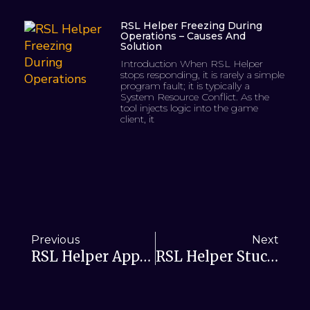
RSL Helper Freezing During
Operations – Causes And
Solution
Introduction When RSL Helper
stops responding, it is rarely a simple
program fault; it is typically a
System Resource Conflict. As the
tool injects logic into the game
client, it
Previous
Next
RSL Helper Apps Stuck During Installation—Causes And Solutions
RSL Helper Stuck On Loading Screen: Fix With Cache Reset & Config Check