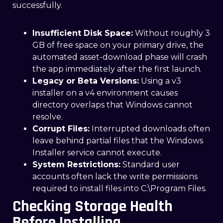
successfully.
Insufficient Disk Space:
Without roughly 3
GB of free space on your primary drive, the
automated asset-download phase will crash
the app immediately after the first launch.
Legacy or Beta Versions:
Using a v3
installer on a v4 environment causes
directory overlaps that Windows cannot
resolve.
Corrupt Files:
Interrupted downloads often
leave behind partial files that the Windows
Installer service cannot execute.
System Restrictions:
Standard user
accounts often lack the write permissions
required to install files into C:\Program Files.
Checking Storage Health
Before Installing