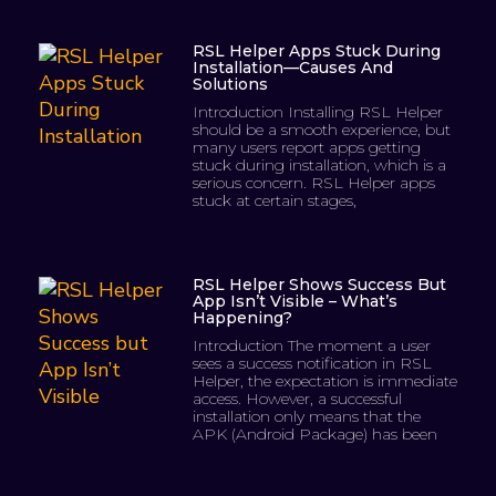
RSL Helper Apps Stuck During
Installation—Causes And
Solutions
Introduction Installing RSL Helper
should be a smooth experience, but
many users report apps getting
stuck during installation, which is a
serious concern. RSL Helper apps
stuck at certain stages,
RSL Helper Shows Success But
App Isn’t Visible – What’s
Happening?
Introduction The moment a user
sees a success notification in RSL
Helper, the expectation is immediate
access. However, a successful
installation only means that the
APK (Android Package) has been