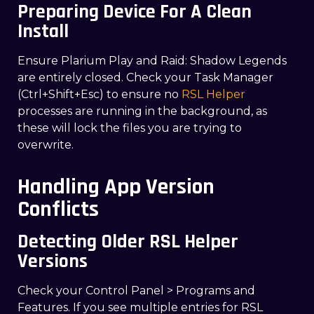
Preparing Device For A Clean
Install
Ensure Plarium Play and Raid: Shadow Legends
are entirely closed. Check your Task Manager
(Ctrl+Shift+Esc) to ensure no
RSL Helper
processes are running in the background, as
these will lock the files you are trying to
overwrite.
Handling App Version
Conflicts
Detecting Older RSL Helper
Versions
Check your Control Panel > Programs and
Features. If you see multiple entries for RSL