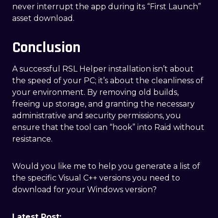
never interrupt the app during its “First Launch”
asset download.
Conclusion
A successful RSL Helper installation isn’t about
the speed of your PC; it’s about the cleanliness of
your environment. By removing old builds,
freeing up storage, and granting the necessary
administrative and security permissions, you
ensure that the tool can “hook” into Raid without
resistance.
Would you like me to help you generate a list of
the specific Visual C++ versions you need to
download for your Windows version?
Latest Post: