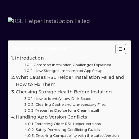
Table of Contents
Introduction
Common Installation Challenges Explained
How Storage Limits Impact App Setup
What Causes RSL Helper Installation Failed and
How to Fix Them
Checking Storage Health Before Installing
How to Identify Low Disk Space
Clearing Cache and Unnecessary Files
Preparing Device for a Clean Install
Handling App Version Conflicts
Detecting Older RSL Helper Versions
Safely Removing Conflicting Builds
Ensuring Compatibility with the Latest Version