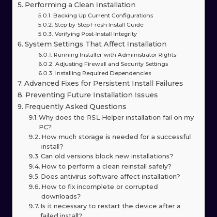
Performing a Clean Installation
Backing Up Current Configurations
Step-by-Step Fresh Install Guide
Verifying Post-Install Integrity
System Settings That Affect Installation
Running Installer with Administrator Rights
Adjusting Firewall and Security Settings
Installing Required Dependencies
Advanced Fixes for Persistent Install Failures
Preventing Future Installation Issues
Frequently Asked Questions
Why does the RSL Helper installation fail on my
PC?
How much storage is needed for a successful
install?
Can old versions block new installations?
How to perform a clean reinstall safely?
Does antivirus software affect installation?
How to fix incomplete or corrupted
downloads?
Is it necessary to restart the device after a
failed install?