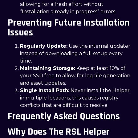
allowing for a fresh effort without
“Installation already in progress” errors.
Preventing Future Installation
Issues
Regularly Update:
Use the internal updater
instead of downloading a full setup every
time.
Maintaining Storage:
Keep at least 10% of
your SSD free to allow for log file generation
and asset updates.
Single Install Path:
Never install the Helper
in multiple locations; this causes registry
conflicts that are difficult to resolve.
Frequently Asked Questions
Why Does The RSL Helper