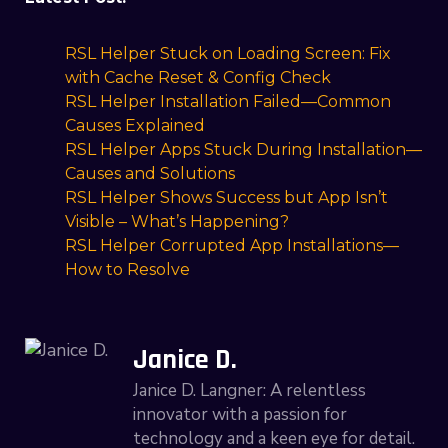
RSL Helper Stuck on Loading Screen: Fix
with Cache Reset & Config Check
RSL Helper Installation Failed—Common
Causes Explained
RSL Helper Apps Stuck During Installation—
Causes and Solutions
RSL Helper Shows Success but App Isn’t
Visible – What’s Happening?
RSL Helper Corrupted App Installations—
How to Resolve
Janice D.
Janice D. Langner: A relentless
innovator with a passion for
technology and a keen eye for detail.