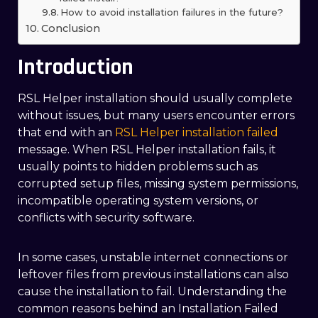
How to avoid installation failures in the future?
Conclusion
Introduction
RSL Helper installation should usually complete
without issues, but many users encounter errors
t
hat end with an
RSL Helper installation failed
message. When RSL Helper installation fails, it
usually points to hidden problems such as
corrupted setup files, missing system permissions,
incompatible operating system versions, or
conflicts with security software.
In some cases, unstable internet connections or
leftover files from previous installations can also
cause the installation to fail. Understanding the
common reasons behind an Installation Failed