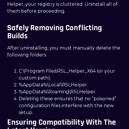
Helper, your registry is cluttered. Uninstall all of
them before proceeding.
Safely Removing Conflicting
Builds
After uninstalling, you must manually delete the
following folders:
C:\Program Files\RSL_Helper_X64 (or your
custom path).
%AppData%\Local\RSLHelper.
%AppData%\Roaming\RSLHelper.
Deleting these ensures that no “poisoned”
configuration files interfere with the new
setup.
Ensuring Compatibility With The