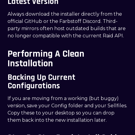
Latest Version
Always download the installer directly from the
official GitHub or the Farbstoff Discord. Third-
party mirrors often host outdated builds that are
no longer compatible with the current Raid API.
Performing A Clean
Installation
Backing Up Current
Configurations
If you are moving from a working (but buggy)
version, save your Config folder and your Sellfiles.
Copy these to your desktop so you can drop
them back into the new installation later.