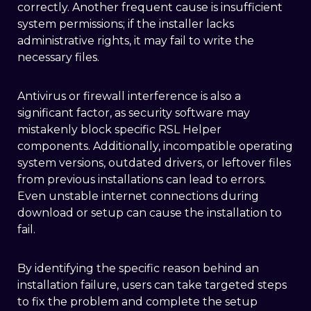
correctly. Another frequent cause is insufficient
system permissions; if the installer lacks
administrative rights, it may fail to write the
necessary files.
Antivirus or firewall interference is also a
significant factor, as security software may
mistakenly block specific RSL Helper
components. Additionally, incompatible operating
system versions, outdated drivers, or leftover files
from previous installations can lead to errors.
Even unstable internet connections during
download or setup can cause the installation to
fail.
By identifying the specific reason behind an
installation failure, users can take targeted steps
to fix the problem and complete the setup