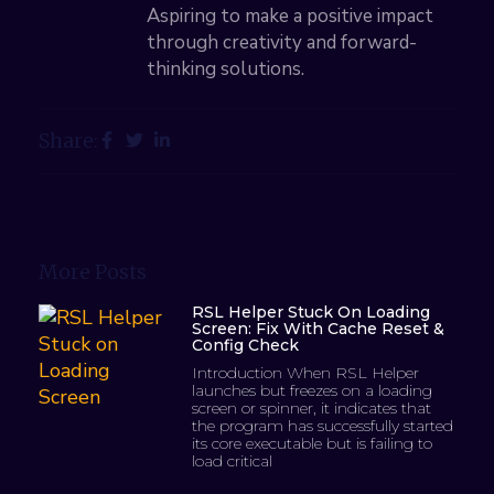
Aspiring to make a positive impact
through creativity and forward-
thinking solutions.
Share:
More Posts
RSL Helper Stuck On Loading
Screen: Fix With Cache Reset &
Config Check
Introduction When RSL Helper
launches but freezes on a loading
screen or spinner, it indicates that
the program has successfully started
its core executable but is failing to
load critical