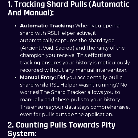
1. Tracking Shard Pulls (Automatic
And Manual):
Automatic Tracking:
When you open a
shard with RSL Helper active, it
automatically captures the shard type
(Ancient, Void, Sacred) and the rarity of the
champion you receive. This effortless
tracking ensures your history is meticulously
recorded without any manual intervention.
Manual Entry:
Did you accidentally pull a
shard while RSL Helper wasn’t running? No
worries! The Shard Tracker allows you to
manually add these pulls to your history.
This ensures your data stays comprehensive,
even for pulls outside the application.
2. Counting Pulls Towards Pity
System: