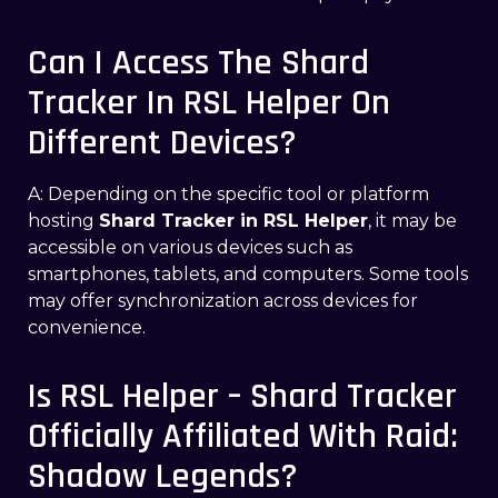
Can I Access The Shard
Tracker In RSL Helper On
Different Devices?
A: Depending on the specific tool or platform
hosting
Shard Tracker in RSL Helper
, it may be
accessible on various devices such as
smartphones, tablets, and computers. Some tools
may offer synchronization across devices for
convenience.
Is RSL Helper – Shard Tracker
Officially Affiliated With Raid:
Shadow Legends?