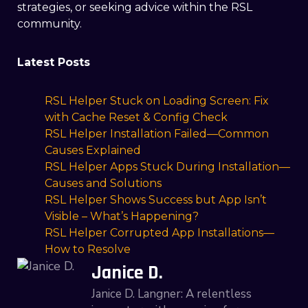
strategies, or seeking advice within the RSL
community.
Latest Posts
RSL Helper Stuck on Loading Screen: Fix
with Cache Reset & Config Check
RSL Helper Installation Failed—Common
Causes Explained
RSL Helper Apps Stuck During Installation—
Causes and Solutions
RSL Helper Shows Success but App Isn’t
Visible – What’s Happening?
RSL Helper Corrupted App Installations—
How to Resolve
Janice D.
Janice D. Langner: A relentless