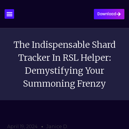
Download
About Us
Contact Us
Privacy Policy
Write For Us
The Indispensable Shard
Tracker In RSL Helper:
Demystifying Your
Summoning Frenzy
April 19, 2024
Janice D.