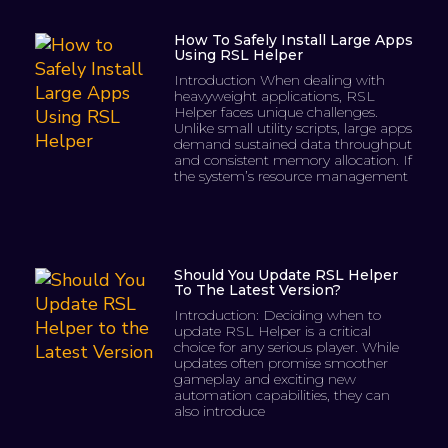
How To Safely Install Large Apps
Using RSL Helper
Introduction When dealing with
heavyweight applications, RSL
Helper faces unique challenges.
Unlike small utility scripts, large apps
demand sustained data throughput
and consistent memory allocation. If
the system’s resource management
Should You Update RSL Helper
To The Latest Version?
Introduction: Deciding when to
update RSL Helper is a critical
choice for any serious player. While
updates often promise smoother
gameplay and exciting new
automation capabilities, they can
also introduce