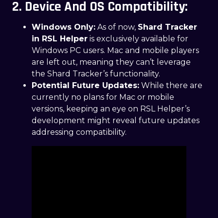
2. Device And OS Compatibility:
Windows Only:
As of now,
Shard Tracker
in RSL Helper
is exclusively available for
Windows PC users. Mac and mobile players
are left out, meaning they can’t leverage
the Shard Tracker’s functionality.
Potential Future Updates:
While there are
currently no plans for Mac or mobile
versions, keeping an eye on RSL Helper’s
development might reveal future updates
addressing compatibility.