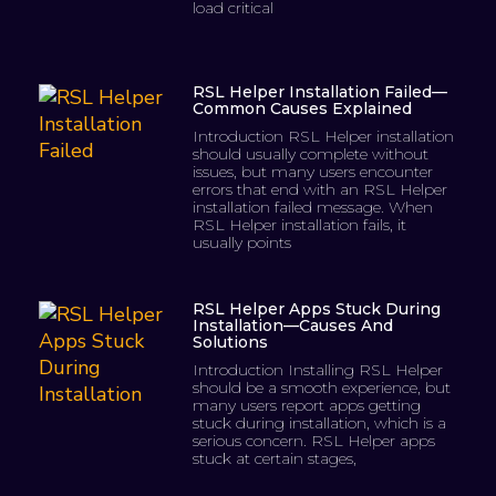
load critical
RSL Helper Installation Failed—
Common Causes Explained
Introduction RSL Helper installation
should usually complete without
issues, but many users encounter
errors that end with an RSL Helper
installation failed message. When
RSL Helper installation fails, it
usually points
RSL Helper Apps Stuck During
Installation—Causes And
Solutions
Introduction Installing RSL Helper
should be a smooth experience, but
many users report apps getting
stuck during installation, which is a
serious concern. RSL Helper apps
stuck at certain stages,