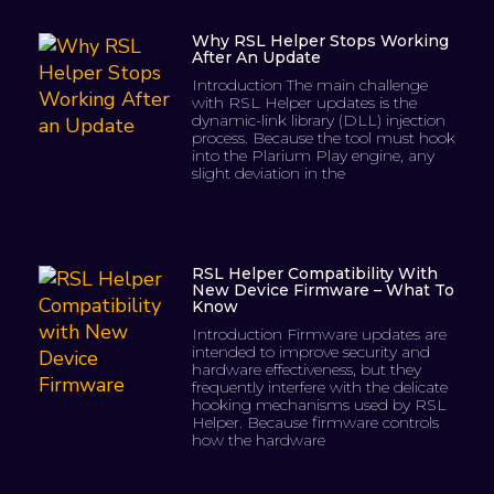
Why RSL Helper Stops Working
After An Update
Introduction The main challenge
with RSL Helper updates is the
dynamic-link library (DLL) injection
process. Because the tool must hook
into the Plarium Play engine, any
slight deviation in the
RSL Helper Compatibility With
New Device Firmware – What To
Know
Introduction Firmware updates are
intended to improve security and
hardware effectiveness, but they
frequently interfere with the delicate
hooking mechanisms used by RSL
Helper. Because firmware controls
how the hardware