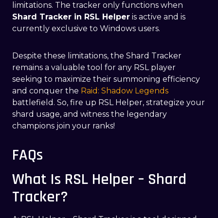
limitations. The tracker only functions when
Shard Tracker in RSL Helper
is active and is
currently exclusive to Windows users.
Despite these limitations, the Shard Tracker
remains a valuable tool for any RSL player
seeking to maximize their summoning efficiency
and conquer the
Raid: Shadow Legends
battlefield. So, fire up RSL Helper, strategize your
shard usage, and witness the legendary
champions join your ranks!
FAQs
What Is RSL Helper – Shard
Tracker?