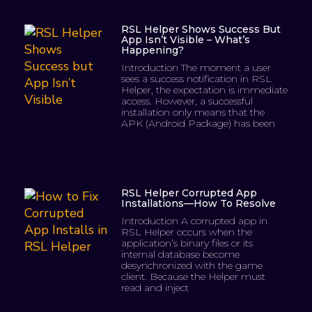
RSL Helper Shows Success But
App Isn’t Visible – What’s
Happening?
Introduction The moment a user
sees a success notification in RSL
Helper, the expectation is immediate
access. However, a successful
installation only means that the
APK (Android Package) has been
RSL Helper Corrupted App
Installations—How To Resolve
Introduction A corrupted app in
RSL Helper occurs when the
application’s binary files or its
internal database become
desynchronized with the game
client. Because the Helper must
read and inject