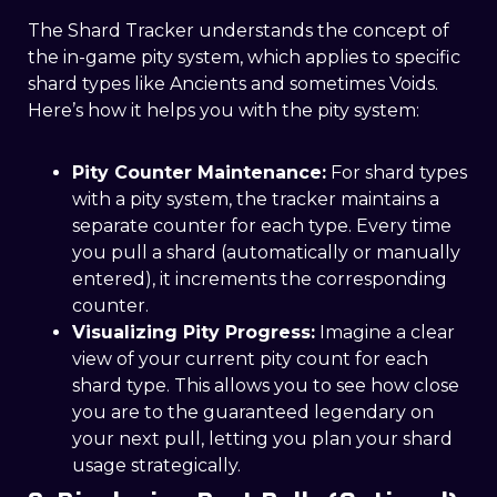
The Shard Tracker understands the concept of
the in-game pity system, which applies to specific
shard types like Ancients and sometimes Voids.
Here’s how it helps you with the pity system:
Pity Counter Maintenance:
For shard types
with a pity system, the tracker maintains a
separate counter for each type. Every time
you pull a shard (automatically or manually
entered), it increments the corresponding
counter.
Visualizing Pity Progress:
Imagine a clear
view of your current pity count for each
shard type. This allows you to see how close
you are to the guaranteed legendary on
your next pull, letting you plan your shard
usage strategically.