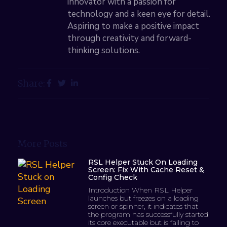
innovator with a passion for
technology and a keen eye for detail.
Aspiring to make a positive impact
through creativity and forward-
thinking solutions.
Share:
More Posts
RSL Helper Stuck On Loading
Screen: Fix With Cache Reset &
Config Check
Introduction When RSL Helper
launches but freezes on a loading
screen or spinner, it indicates that
the program has successfully started
its core executable but is failing to