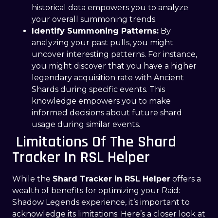
historical data empowers you to analyze
your overall summoning trends.
Identify Summoning Patterns:
By
analyzing your past pulls, you might
uncover interesting patterns. For instance,
you might discover that you have a higher
legendary acquisition rate with Ancient
Shards during specific events. This
knowledge empowers you to make
informed decisions about future shard
usage during similar events.
Limitations Of The Shard
Tracker In RSL Helper
While the
Shard Tracker in RSL Helper
offers a
wealth of benefits for optimizing your Raid:
Shadow Legends experience, it’s important to
acknowledge its limitations. Here’s a closer look at