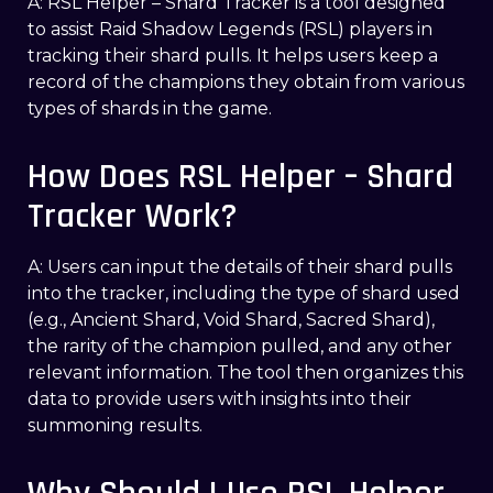
A: RSL Helper – Shard Tracker is a tool designed
to assist Raid Shadow Legends (RSL) players in
tracking their shard pulls. It helps users keep a
record of the champions they obtain from various
types of shards in the game.
How Does RSL Helper – Shard
Tracker Work?
A: Users can input the details of their shard pulls
into the tracker, including the type of shard used
(e.g., Ancient Shard, Void Shard, Sacred Shard),
the rarity of the champion pulled, and any other
relevant information. The tool then organizes this
data to provide users with insights into their
summoning results.