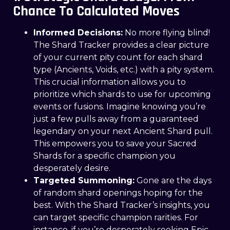
Chance To Calculated Moves
Informed Decisions:
No more flying blind!
The Shard Tracker provides a clear picture
of your current pity count for each shard
type (Ancients, Voids, etc.) with a pity system.
This crucial information allows you to
prioritize which shards to use for upcoming
events or fusions. Imagine knowing you’re
just a few pulls away from a guaranteed
legendary on your next Ancient Shard pull.
This empowers you to save your Sacred
Shards for a specific champion you
desperately desire.
Targeted Summoning:
Gone are the days
of random shard openings hoping for the
best. With the Shard Tracker’s insights, you
can target specific champion rarities. For
instance, if you’re desperately seeking Epic