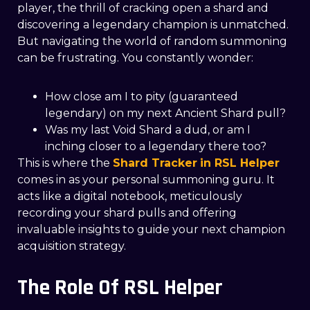
player, the thrill of cracking open a shard and
discovering a legendary champion is unmatched.
But navigating the world of random summoning
can be frustrating. You constantly wonder:
How close am I to pity (guaranteed
legendary) on my next Ancient Shard pull?
Was my last Void Shard a dud, or am I
inching closer to a legendary there too?
This is where the
Shard Tracker
in RSL Helper
comes in as your personal summoning guru. It
acts like a digital notebook, meticulously
recording your shard pulls and offering
invaluable insights to guide your next champion
acquisition strategy.
The Role Of RSL Helper