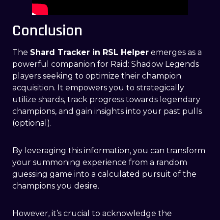
Conclusion
The
Shard Tracker in RSL Helper
emerges as a
powerful companion for Raid: Shadow Legends
players seeking to optimize their champion
acquisition. It empowers you to strategically
utilize shards, track progress towards legendary
champions, and gain insights into your past pulls
(optional).
By leveraging this information, you can transform
your summoning experience from a random
guessing game into a calculated pursuit of the
champions you desire.
However, it’s crucial to acknowledge the