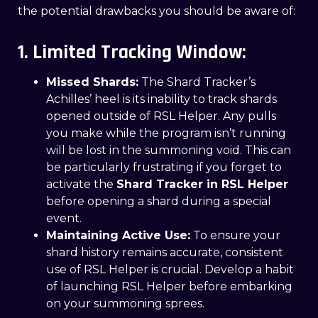
the potential drawbacks you should be aware of:
1. Limited Tracking Window:
Missed Shards:
The Shard Tracker’s
Achilles’ heel is its inability to track shards
opened outside of RSL Helper. Any pulls
you make while the program isn’t running
will be lost in the summoning void. This can
be particularly frustrating if you forget to
activate the
Shard Tracker in RSL Helper
before opening a shard during a special
event.
Maintaining Active Use:
To ensure your
shard history remains accurate, consistent
use of RSL Helper is crucial. Develop a habit
of launching RSL Helper before embarking
on your summoning sprees.