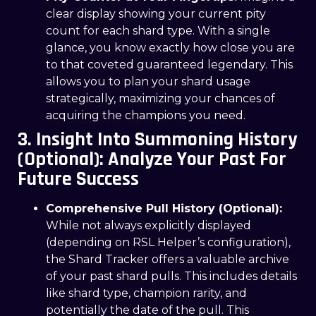
clear display showing your current pity
count for each shard type. With a single
glance, you know exactly how close you are
to that coveted guaranteed legendary. This
allows you to plan your shard usage
strategically, maximizing your chances of
acquiring the champions you need.
3. Insight Into Summoning History
(Optional): Analyze Your Past For
Future Success
Comprehensive Pull History (Optional):
While not always explicitly displayed
(depending on RSL Helper’s configuration),
the Shard Tracker offers a valuable archive
of your past shard pulls. This includes details
like shard type, champion rarity, and
potentially the date of the pull. This