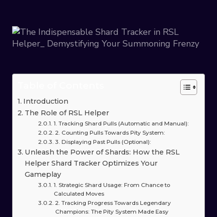
Table of Contents
Introduction
The Role of RSL Helper
1. Tracking Shard Pulls (Automatic and Manual):
2. Counting Pulls Towards Pity System:
3. Displaying Past Pulls (Optional):
Unleash the Power of Shards: How the RSL
Helper Shard Tracker Optimizes Your
Gameplay
1. Strategic Shard Usage: From Chance to
Calculated Moves
2. Tracking Progress Towards Legendary
Champions: The Pity System Made Easy