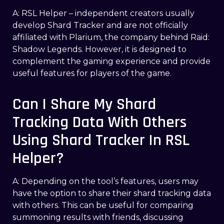
A: RSL Helper – independent creators usually
develop Shard Tracker and are not officially
affiliated with Plarium, the company behind Raid:
Shadow Legends. However, it is designed to
complement the gaming experience and provide
useful features for players of the game.
Can I Share My Shard
Tracking Data With Others
Using Shard Tracker In RSL
Helper?
A: Depending on the tool’s features, users may
have the option to share their shard tracking data
with others. This can be useful for comparing
summoning results with friends, discussing