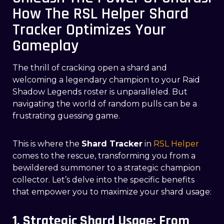
How The RSL Helper Shard
Tracker Optimizes Your
Gameplay
The thrill of cracking open a shard and
welcoming a legendary champion to your Raid
Shadow Legends roster is unparalleled. But
navigating the world of random pulls can be a
frustrating guessing game.
This is where the
Shard Tracker
in
RSL Helper
comes to the rescue, transforming you from a
bewildered summoner to a strategic champion
collector. Let’s delve into the specific benefits
that empower you to maximize your shard usage:
1. Strategic Shard Usage: From