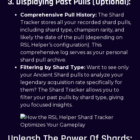
3. Displaying Past Pulls (Optional):
Comprehensive Pull History:
The Shard
Tracker stores all your recorded shard pulls,
including shard type, champion rarity, and
likely the date of the pull (depending on
RSL Helper’s configuration). This
comprehensive log serves as your personal
shard pull archive.
Filtering by Shard Type:
Want to see only
your Ancient Shard pulls to analyze your
legendary acquisition rate specifically for
them? The Shard Tracker allows you to
filter your past pulls by shard type, giving
you focused insights.
Unleash The Power Of Shards: