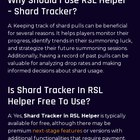
Why Should I Use RSL Helper
– Shard Tracker?
A: Keeping track of shard pulls can be beneficial
for several reasons. It helps players monitor their
progress, identify trends in their summoning luck,
and strategize their future summoning sessions.
Additionally, having a record of past pulls can be
valuable for analyzing drop rates and making
informed decisions about shard usage.
Is Shard Tracker In RSL
Helper Free To Use?
A: Yes,
Shard Tracker in RSL Helper
is typically
available for free, although there may be
premium
next-stage features
or versions with
additional functionalities that require payment.