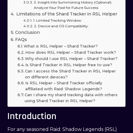
3. Insight into Summoning History (Optional):
Analyze Your Past for Future Success
Limitations of the Shard Tracker in RSL Helper
1. Limited Tracking Window:
2. Device and OS Compatibility:
Conclusion
FAQs
What is RSL Helper – Shard Tracker?
How does RSL Helper – Shard Tracker work?
Why should I use RSL Helper – Shard Tracker?
Is Shard Tracker in RSL Helper free to use?
Can I access the Shard Tracker in RSL Helper
on different devices?
Is RSL Helper – Shard Tracker officially
affiliated with Raid: Shadow Legends?
Can I share my shard tracking data with others
using Shard Tracker in RSL Helper?
Introduction
For any seasoned Raid: Shadow Legends (RSL)