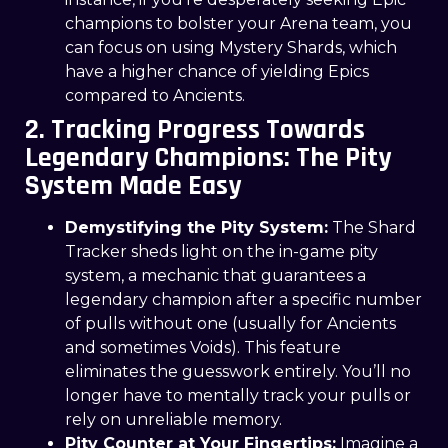
champions to bolster your Arena team, you
can focus on using Mystery Shards, which
have a higher chance of yielding Epics
compared to Ancients.
2. Tracking Progress Towards
Legendary Champions: The Pity
System Made Easy
Demystifying the Pity System:
The Shard
Tracker sheds light on the in-game pity
system, a mechanic that guarantees a
legendary champion after a specific number
of pulls without one (usually for Ancients
and sometimes Voids). This feature
eliminates the guesswork entirely. You’ll no
longer have to mentally track your pulls or
rely on unreliable memory.
Pity Counter at Your Fingertips:
Imagine a