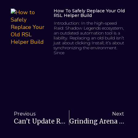
How To Safely Replace Your Old
RSL Helper Build
Introduction: In the high-speed
Raid: Shadow Legends ecosystem,
an outdated automation tool is a
liability. Replacing an old build isn’t
just about clicking Install; it’s about
synchronizing the environment.
Since
Previous
Next
Can’t Update RSL Helper? Fixing Update Issues
Grinding Arena In Raid Shadow Legends: Enter RSL Helper